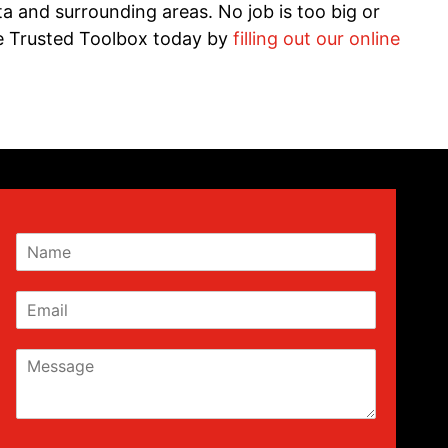
 and surrounding areas. No job is too big or
he Trusted Toolbox today by
filling out our online
N
a
m
E
e
m
a
M
i
e
l
s
s
a