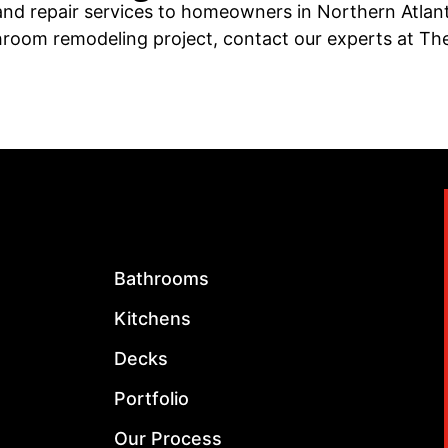
nd repair services to homeowners in Northern Atlanta
athroom remodeling project, contact our experts at T
Bathrooms
Kitchens
Decks
Portfolio
Our Process