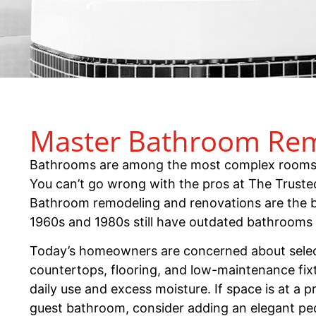
Master Bathroom Remo
Bathrooms are among the most complex rooms to
You can’t go wrong with the pros at The Truste
Bathroom remodeling and renovations are the b
1960s and 1980s still have outdated bathrooms
Today’s homeowners are concerned about sele
countertops, flooring, and low-maintenance fixt
daily use and excess moisture. If space is at a 
guest bathroom, consider adding an elegant pede