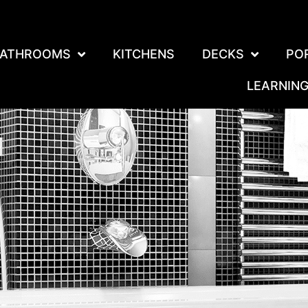
ATHROOMS
KITCHENS
DECKS
PO
LEARNIN