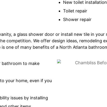
New toilet installation
Toilet repair
Shower repair
vanity, a glass shower door or install new tile in yo
he competition. We offer design ideas, remodeling ex
de is one of many benefits of a North Atlanta bathro
ur bathroom to make
to your home, even if you
ility issues by installing
and other items.