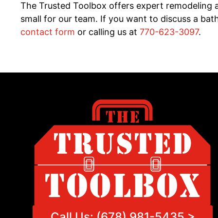
The Trusted Toolbox offers expert remodeling a
small for our team. If you want to discuss a b
contact form
or calling us at
770-623-3097
.
Call Us: (678) 981-5435 >