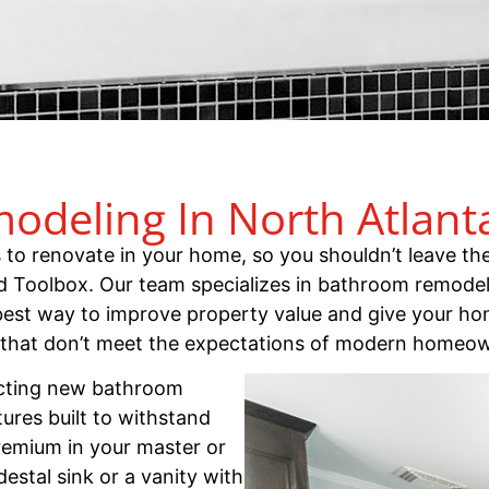
deling In North Atlant
 renovate in your home, so you shouldn’t leave the
d Toolbox. Our team specializes in bathroom remode
est way to improve property value and give your ho
 that don’t meet the expectations of modern homeo
cting new bathroom
ures built to withstand
premium in your master or
stal sink or a vanity with