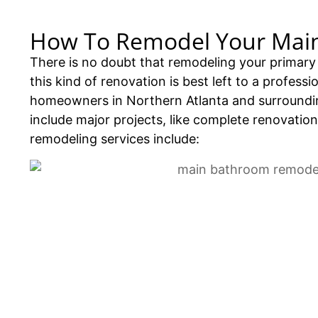
How To Remodel Your Mai
There is no doubt that remodeling your primary 
this kind of renovation is best left to a profes
homeowners in Northern Atlanta and surroundin
include major projects, like complete renovation
remodeling services include: