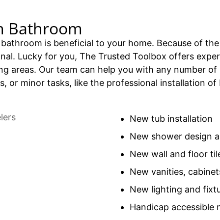
n Bathroom
bathroom is beneficial to your home. Because of the 
sional. Lucky for you, The Trusted Toolbox offers exp
g areas. Our team can help you with any number of
s, or minor tasks, like the professional installation
New tub installation
New shower design an
New wall and floor til
New vanities, cabinet
New lighting and fixt
Handicap accessible 