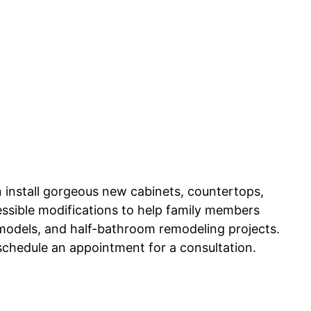
n install gorgeous new cabinets, countertops,
cessible modifications to help family members
odels, and half-bathroom remodeling projects.
 schedule an appointment for a consultation.