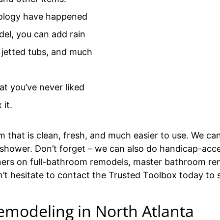
ology have happened
el, you can add rain
 jetted tubs, and much
at you’ve never liked
 it.
that is clean, fresh, and much easier to use. We ca
 or shower. Don’t forget – we can also do handicap-ac
ers on full-bathroom remodels, master bathroom rem
n’t hesitate to contact the Trusted Toolbox today to
emodeling in North Atlanta