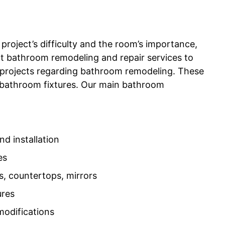
project’s difficulty and the room’s importance,
ert bathroom remodeling and repair services to
 projects regarding bathroom remodeling. These
 of bathroom fixtures. Our main bathroom
d installation
es
s, countertops, mirrors
ures
modifications