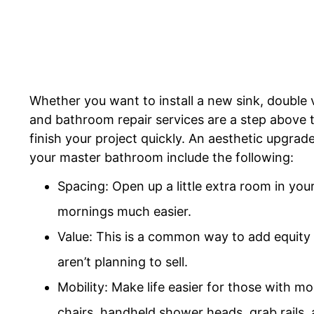
Whether you want to install a new sink, double 
and bathroom repair services are a step above t
finish your project quickly. An aesthetic upgra
your master bathroom include the following:
Spacing: Open up a little extra room in yo
mornings much easier.
Value: This is a common way to add equity 
aren’t planning to sell.
Mobility: Make life easier for those with mob
chairs, handheld shower heads, grab rails, 