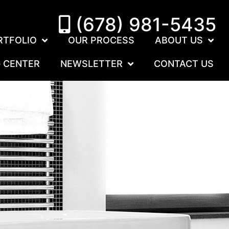
(678) 981-5435
RTFOLIO
OUR PROCESS
ABOUT US
G CENTER
NEWSLETTER
CONTACT US