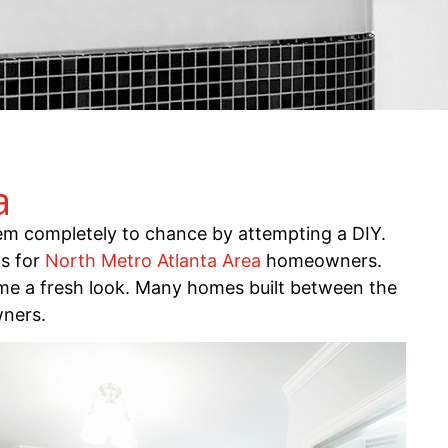
a
m completely to chance by attempting a DIY.
ls for
North Metro Atlanta Area
homeowners.
me a fresh look. Many homes built between the
wners.