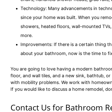
Technology: Many advancements in techn
since your home was built. When you remod
showers, heated floors, wall-mounted TVs,
more.
Improvements: If there is a certain thing th
about your bathroom, now is the time to fix
You are going to love having a modern bathroom 
floor, and wall tiles, and a new sink, bathtub,
with mobility problems. We work with homeown
If you would like to discuss a home remodel, do
Contact Us for Bathroom R