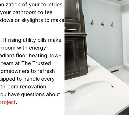
zation of your toiletries
your bathroom to feel
dows or skylights to make
 rising utility bills make
throom with energy-
radiant floor heating, low-
r team at The Trusted
 homeowners to refresh
uipped to handle every
athroom renovation.
you have questions about
project
.