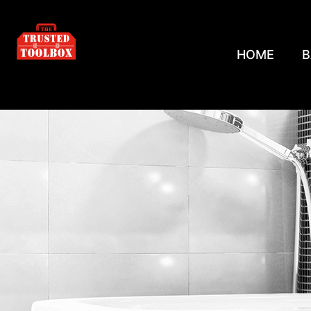
HOME
B