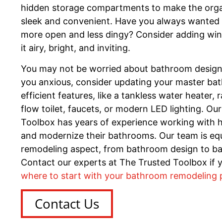
hidden storage compartments to make the organi
sleek and convenient. Have you always wanted 
more open and less dingy? Consider adding win
it airy, bright, and inviting.
You may not be worried about bathroom design. If
you anxious, consider updating your master ba
efficient features, like a tankless water heater, 
flow toilet, faucets, or modern LED lighting. Ou
Toolbox has years of experience working with
and modernize their bathrooms. Our team is eq
remodeling aspect, from bathroom design to b
Contact our experts at The Trusted Toolbox if 
where to start with your bathroom remodeling 
Contact Us