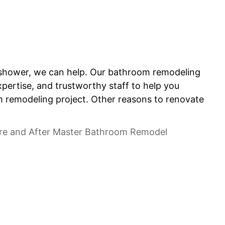
ur shower, we can help. Our bathroom remodeling
pertise, and trustworthy staff to help you
om remodeling project. Other reasons to renovate